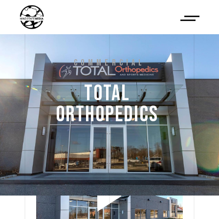
COMMERCIAL
TOTAL 
ORTHOPEDICS 