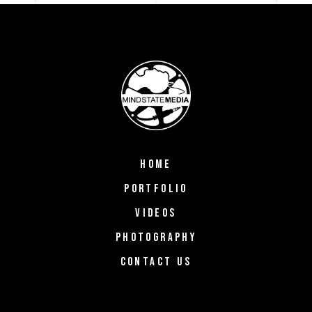
HOME
PORTFOLIO
VIDEOS
PHOTOGRAPHY
CONTACT US