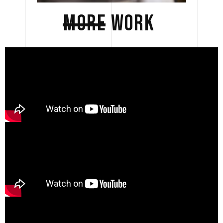
MORE
WORK 