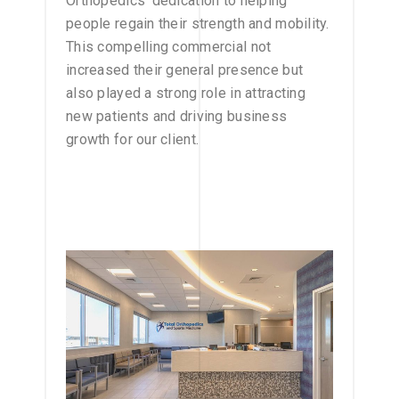
Orthopedics’ dedication to helping
people regain their strength and mobility.
This compelling commercial not
increased their general presence but
also played a strong role in attracting
new patients and driving business
growth for our client.