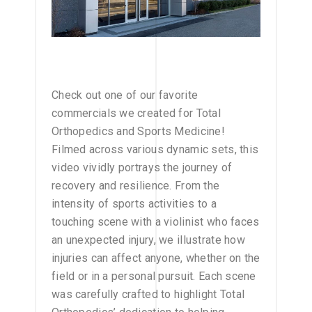
Check out one of our favorite
commercials we created for Total
Orthopedics and Sports Medicine!
Filmed across various dynamic sets, this
video vividly portrays the journey of
recovery and resilience. From the
intensity of sports activities to a
touching scene with a violinist who faces
an unexpected injury, we illustrate how
injuries can affect anyone, whether on the
field or in a personal pursuit. Each scene
was carefully crafted to highlight Total