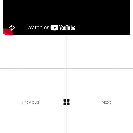
Previous
Next