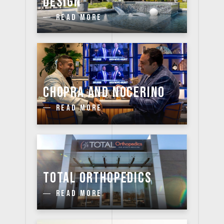
DESIGN
READ MORE
CHOPRA AND NOCERINO
READ MORE
TOTAL ORTHOPEDICS
READ MORE