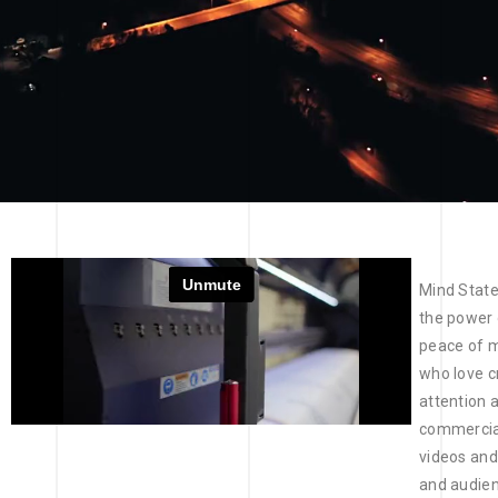
Mind State
the power o
peace of m
who love c
attention 
commercial
videos and
and audien