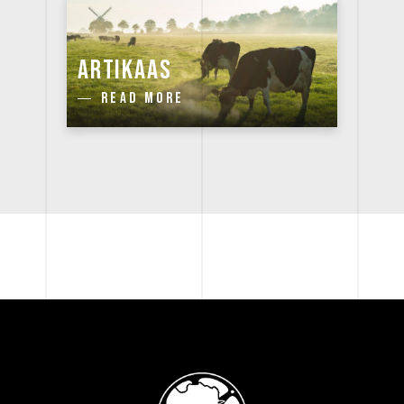
ARTIKAAS
READ MORE