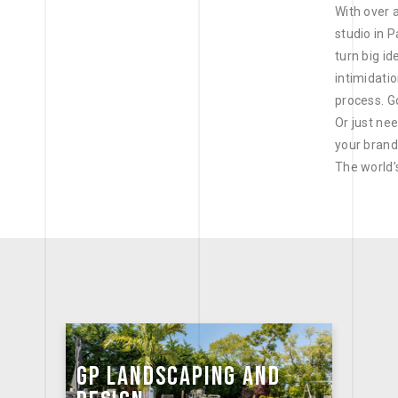
With over 
studio in 
turn big id
intimidati
process. G
Or just ne
your brand
The world’
GP LANDSCAPING AND