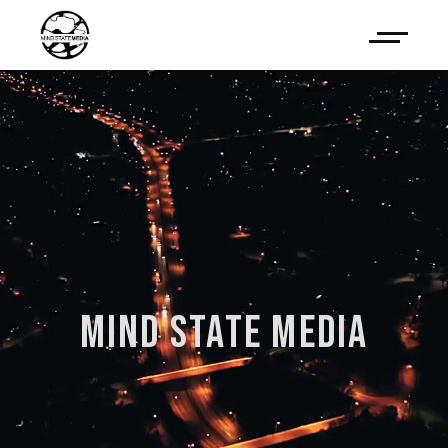
MIND
STATE
MEDIA